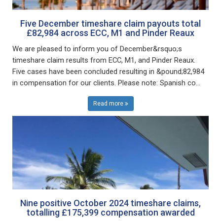
Five December timeshare claim payouts total
£82,984 across ECC, M1 and Pinder Reaux
We are pleased to inform you of December&rsquo;s
timeshare claim results from ECC, M1, and Pinder Reaux.
Five cases have been concluded resulting in &pound;82,984
in compensation for our clients. Please note: Spanish co...
Read more
Nine positive October 2024 timeshare claims,
totalling £175,399 compensation awarded