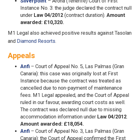
Silverpoint
– Arona (Tenerife) Court of First
Instance No. 3: the judge declared the contract null
under
Law 04/2012
(contract duration).
Amount
awarded: £10,320.
M1 Legal also achieved positive results against Tasolan
and
Diamond Resorts
.
Appeals
Anfi
– Court of Appeal No. 5, Las Palmas (Gran
Canaria): this case was originally lost at First
Instance because the contract was treated as
cancelled due to non-payment of maintenance
fees. M1 Legal appealed, and the Court of Appeal
ruled in our favour, awarding court costs as well.
The contract was declared null due to missing
accommodation information under
Law 04/2012
.
Amount awarded: £18,054.
Anfi
– Court of Appeal No. 3, Las Palmas (Gran
Canaria): the Court of Appeal confirmed the First