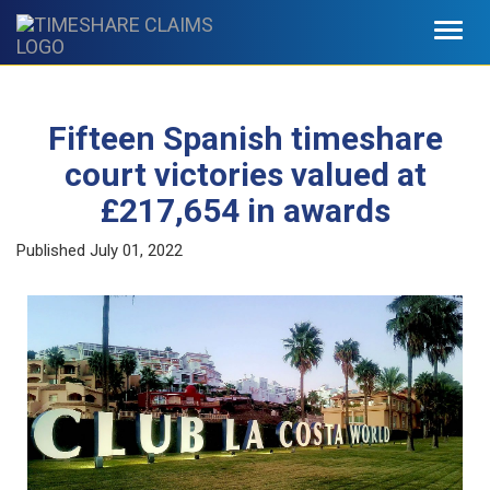
Toggl
navig
Fifteen Spanish timeshare
court victories valued at
£217,654 in awards
Published
July 01, 2022