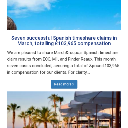
Seven successful Spanish timeshare claims in
March, totalling £103,965 compensation
We are pleased to share March&rsquo;s Spanish timeshare
claim results from ECC, M1, and Pinder Reaux. This month,
seven cases concluded, securing a total of &pound;103,965
in compensation for our clients. For clarity,...
Read more