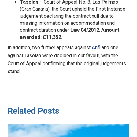
Tasolan
– Court of Appeal No. 3, Las Palmas
(Gran Canaria): the Court upheld the First Instance
judgement declaring the contract null due to
missing information on accommodation and
contract duration under
Law 04/2012
.
Amount
awarded: £11,352.
In addition, two further appeals against
Anfi
and one
against Tasolan were decided in our favour, with the
Court of Appeal confirming that the original judgements
stand.
Related Posts