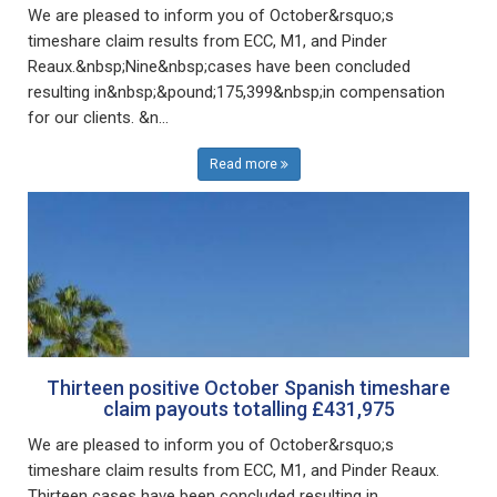
We are pleased to inform you of October&rsquo;s
timeshare claim results from ECC, M1, and Pinder
Reaux.&nbsp;Nine&nbsp;cases have been concluded
resulting in&nbsp;&pound;175,399&nbsp;in compensation
for our clients. &n...
Read more
Thirteen positive October Spanish timeshare
claim payouts totalling £431,975
We are pleased to inform you of October&rsquo;s
timeshare claim results from ECC, M1, and Pinder Reaux.
Thirteen cases have been concluded resulting in