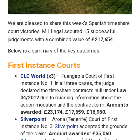
We are pleased to share this week’s Spanish timeshare
court victories. M1 Legal secured 15 successful
judgements with a combined value of
£217,654
.
Below is a summary of the key outcomes.
First Instance Courts
CLC World
(x3)
– Fuengirola Court of First
Instance No. 1: in all three cases, the judge
declared the timeshare contracts null under
Law
04/2012
due to missing information about the
accommodation and the contract term.
Amounts
awarded: £23,174, £17,659, £16,950.
Silverpoint
– Arona (Tenerife) Court of First
Instance No. 3:
Silverpoint
accepted the grounds
of the claim.
Amount awarded: £35,060.