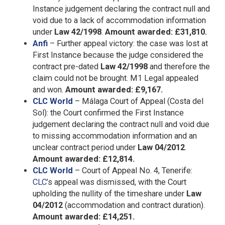
Instance judgement declaring the contract null and
void due to a lack of accommodation information
under
Law 42/1998
.
Amount awarded: £31,810.
Anfi
– Further appeal victory: the case was lost at
First Instance because the judge considered the
contract pre-dated
Law 42/1998
and therefore the
claim could not be brought. M1 Legal appealed
and won.
Amount awarded: £9,167.
CLC World
– Málaga Court of Appeal (Costa del
Sol): the Court confirmed the First Instance
judgement declaring the contract null and void due
to missing accommodation information and an
unclear contract period under
Law 04/2012
.
Amount awarded: £12,814.
CLC World
– Court of Appeal No. 4, Tenerife:
CLC
’s appeal was dismissed, with the Court
upholding the nullity of the timeshare under
Law
04/2012
(accommodation and contract duration).
Amount awarded: £14,251.