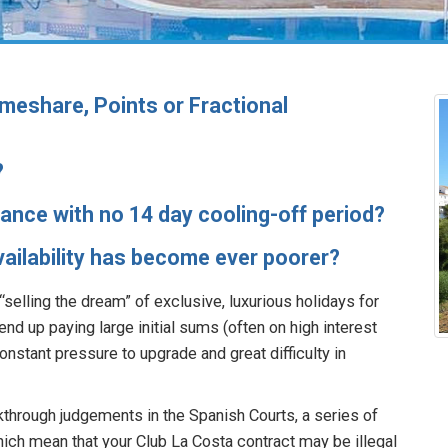
meshare, Points or Fractional
?
inance with no 14 day cooling-off period?
Availability has become ever poorer?
selling the dream” of exclusive, luxurious holidays for
end up paying large initial sums (often on high interest
onstant pressure to upgrade and great difficulty in
kthrough judgements in the Spanish Courts, a series of
ich mean that your Club La Costa contract may be illegal