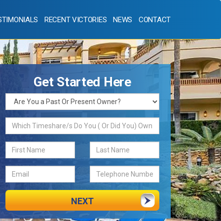
STIMONIALS
RECENT VICTORIES
NEWS
CONTACT
Get Started Here
NEXT