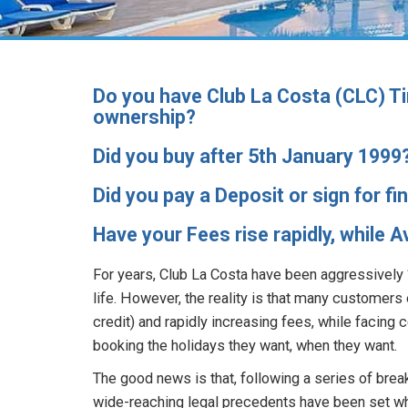
Do you have Club La Costa (CLC) Ti
ownership?
Did you buy after 5th January 1999
Did you pay a Deposit or sign for f
Have your Fees rise rapidly, while 
For years, Club La Costa have been aggressively “
life. However, the reality is that many customers 
credit) and rapidly increasing fees, while facing c
booking the holidays they want, when they want.
The good news is that, following a series of brea
wide-reaching legal precedents have been set wh