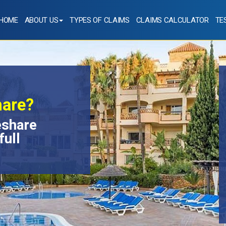
HOME
ABOUT US
TYPES OF CLAIMS
CLAIMS CALCULATOR
TE
hare?
eshare
full