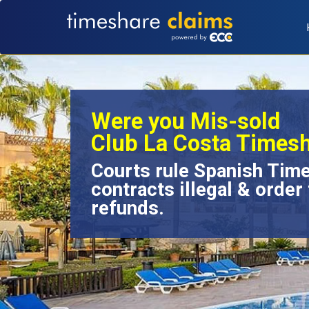
Were you Mis-sold
Club La Costa Times
Courts rule Spanish Tim
contracts illegal & order 
refunds.