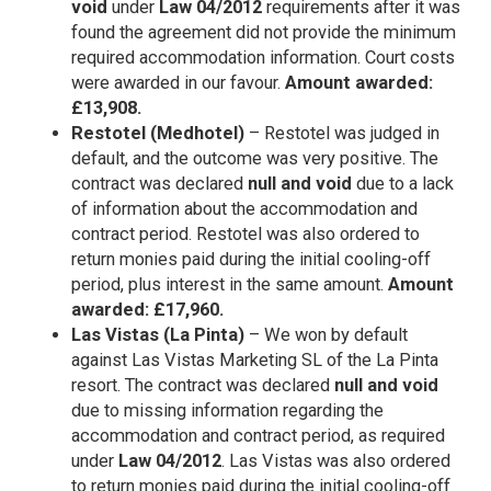
void
under
Law 04/2012
requirements after it was
found the agreement did not provide the minimum
required accommodation information. Court costs
were awarded in our favour.
Amount awarded:
£13,908.
Restotel (Medhotel)
– Restotel was judged in
default, and the outcome was very positive. The
contract was declared
null and void
due to a lack
of information about the accommodation and
contract period. Restotel was also ordered to
return monies paid during the initial cooling-off
period, plus interest in the same amount.
Amount
awarded: £17,960.
Las Vistas (La Pinta)
– We won by default
against Las Vistas Marketing SL of the La Pinta
resort. The contract was declared
null and void
due to missing information regarding the
accommodation and contract period, as required
under
Law 04/2012
. Las Vistas was also ordered
to return monies paid during the initial cooling-off