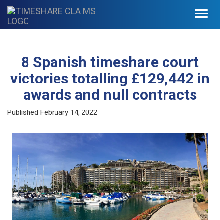
Toggl
navig
8 Spanish timeshare court
victories totalling £129,442 in
awards and null contracts
Published
February 14, 2022