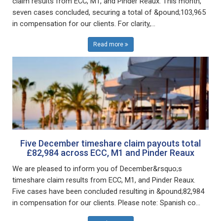
claim results from ECC, M1, and Pinder Reaux. This month,
seven cases concluded, securing a total of &pound;103,965
in compensation for our clients. For clarity,...
Read more
Five December timeshare claim payouts total
£82,984 across ECC, M1 and Pinder Reaux
We are pleased to inform you of December&rsquo;s
timeshare claim results from ECC, M1, and Pinder Reaux.
Five cases have been concluded resulting in &pound;82,984
in compensation for our clients. Please note: Spanish co...