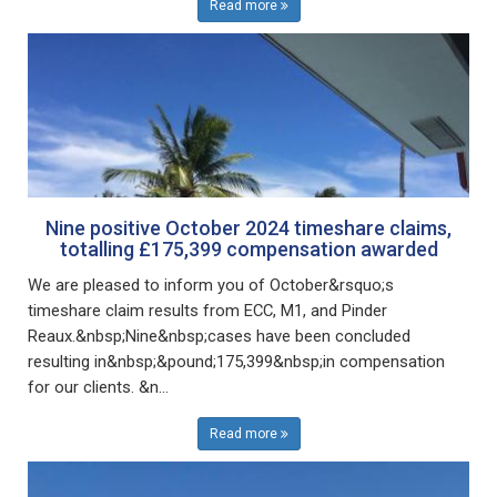
Read more
Nine positive October 2024 timeshare claims,
totalling £175,399 compensation awarded
We are pleased to inform you of October&rsquo;s
timeshare claim results from ECC, M1, and Pinder
Reaux.&nbsp;Nine&nbsp;cases have been concluded
resulting in&nbsp;&pound;175,399&nbsp;in compensation
for our clients. &n...
Read more