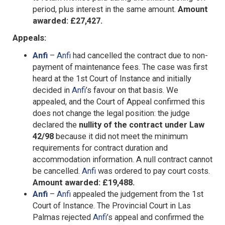
period, plus interest in the same amount.
Amount
awarded: £27,427.
Appeals:
Anfi
–
Anfi
had cancelled the contract due to non-
payment of maintenance fees. The case was first
heard at the 1st Court of Instance and initially
decided in
Anfi
’s favour on that basis. We
appealed, and the Court of Appeal confirmed this
does not change the legal position: the judge
declared the
nullity of the contract under Law
42/98
because it did not meet the minimum
requirements for contract duration and
accommodation information. A null contract cannot
be cancelled.
Anfi
was ordered to pay court costs.
Amount awarded: £19,488.
Anfi
–
Anfi
appealed the judgement from the 1st
Court of Instance. The Provincial Court in Las
Palmas rejected
Anfi
’s appeal and confirmed the