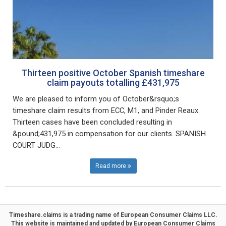
Thirteen positive October Spanish timeshare
claim payouts totalling £431,975
We are pleased to inform you of October&rsquo;s
timeshare claim results from ECC, M1, and Pinder Reaux.
Thirteen cases have been concluded resulting in
&pound;431,975 in compensation for our clients. SPANISH
COURT JUDG...
Read more
Timeshare.claims is a trading name of
European Consumer Claims LLC
.
This website is maintained and updated by
European Consumer Claims