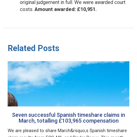
original judgement in full. We were awarded court
costs.
Amount awarded: £10,951.
Related Posts
Seven successful Spanish timeshare claims in
March, totalling £103,965 compensation
We are pleased to share March&rsquo;s Spanish timeshare