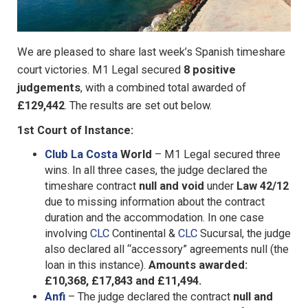
We are pleased to share last week’s Spanish timeshare
court victories. M1 Legal secured
8 positive
judgements
, with a combined total awarded of
£129,442
. The results are set out below.
1st Court of Instance:
Club La Costa
World
– M1 Legal secured three
wins. In all three cases, the judge declared the
timeshare contract
null and void
under
Law 42/12
due to missing information about the contract
duration and the accommodation. In one case
involving
CLC
Continental &
CLC
Sucursal, the judge
also declared all “accessory” agreements null (the
loan in this instance).
Amounts awarded:
£10,368, £17,843 and £11,494.
Anfi
– The judge declared the contract
null and