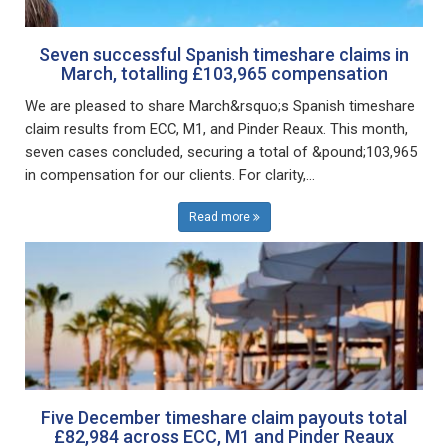
Seven successful Spanish timeshare claims in
March, totalling £103,965 compensation
We are pleased to share March&rsquo;s Spanish timeshare
claim results from ECC, M1, and Pinder Reaux. This month,
seven cases concluded, securing a total of &pound;103,965
in compensation for our clients. For clarity,...
Read more
Five December timeshare claim payouts total
£82,984 across ECC, M1 and Pinder Reaux