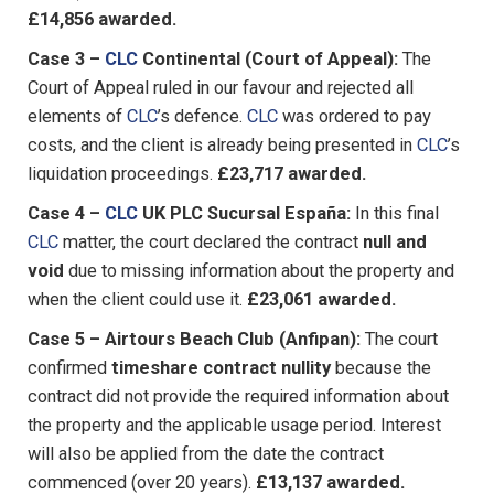
£14,856 awarded.
Case 3 –
CLC
Continental (Court of Appeal):
The
Court of Appeal ruled in our favour and rejected all
elements of
CLC
’s defence.
CLC
was ordered to pay
costs, and the client is already being presented in
CLC
’s
liquidation proceedings.
£23,717 awarded.
Case 4 –
CLC
UK PLC Sucursal España:
In this final
CLC
matter, the court declared the contract
null and
void
due to missing information about the property and
when the client could use it.
£23,061 awarded.
Case 5 – Airtours Beach Club (Anfipan):
The court
confirmed
timeshare contract nullity
because the
contract did not provide the required information about
the property and the applicable usage period. Interest
will also be applied from the date the contract
commenced (over 20 years).
£13,137 awarded.