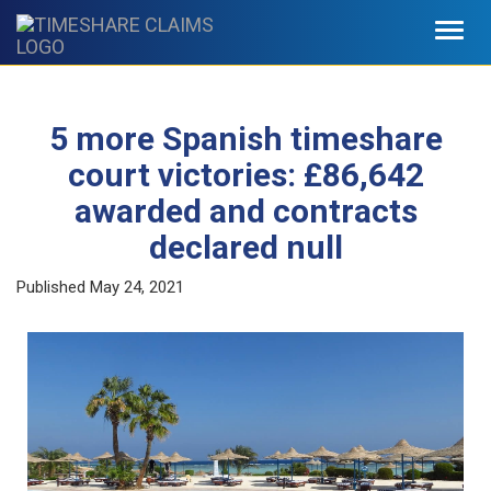
Toggl
navig
5 more Spanish timeshare
court victories: £86,642
awarded and contracts
declared null
Published
May 24, 2021