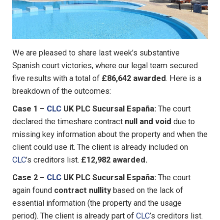
We are pleased to share last week’s substantive
Spanish court victories, where our legal team secured
five results with a total of
£86,642 awarded
. Here is a
breakdown of the outcomes:
Case 1 –
CLC
UK PLC Sucursal España:
The court
declared the timeshare contract
null and void
due to
missing key information about the property and when the
client could use it. The client is already included on
CLC
’s creditors list.
£12,982 awarded.
Case 2 –
CLC
UK PLC Sucursal España:
The court
again found
contract nullity
based on the lack of
essential information (the property and the usage
period). The client is already part of
CLC
’s creditors list.