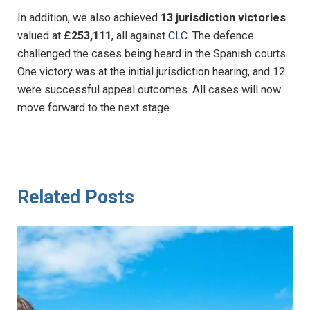
In addition, we also achieved
13 jurisdiction victories
valued at
£253,111
, all against
CLC
. The defence
challenged the cases being heard in the Spanish courts.
One victory was at the initial jurisdiction hearing, and 12
were successful appeal outcomes. All cases will now
move forward to the next stage.
Related Posts