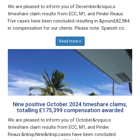
We are pleased to inform you of December&rsquo;s
timeshare claim results from ECC, M1, and Pinder Reaux.
Five cases have been concluded resulting in &pound;82,984
in compensation for our clients. Please note: Spanish co...
Read more
Nine positive October 2024 timeshare claims,
totalling £175,399 compensation awarded
We are pleased to inform you of October&rsquo;s
timeshare claim results from ECC, M1, and Pinder
Reaux.&nbsp;Nine&nbsp;cases have been concluded