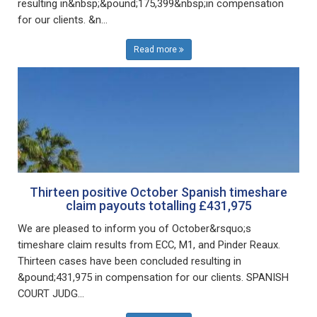
resulting in&nbsp;&pound;175,399&nbsp;in compensation
for our clients. &n...
Read more
Thirteen positive October Spanish timeshare
claim payouts totalling £431,975
We are pleased to inform you of October&rsquo;s
timeshare claim results from ECC, M1, and Pinder Reaux.
Thirteen cases have been concluded resulting in
&pound;431,975 in compensation for our clients. SPANISH
COURT JUDG...