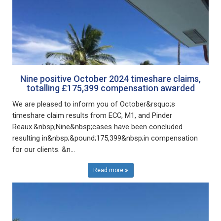
Nine positive October 2024 timeshare claims,
totalling £175,399 compensation awarded
We are pleased to inform you of October&rsquo;s
timeshare claim results from ECC, M1, and Pinder
Reaux.&nbsp;Nine&nbsp;cases have been concluded
resulting in&nbsp;&pound;175,399&nbsp;in compensation
for our clients. &n...
Read more