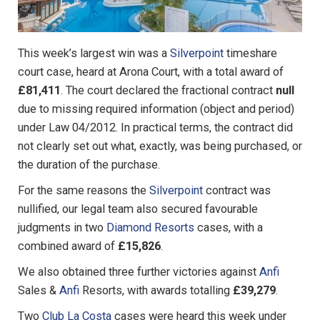
This week’s largest win was a
Silverpoint
timeshare
court case, heard at Arona Court, with a total award of
£81,411
. The court declared the fractional contract
null
due to missing required information (object and period)
under Law 04/2012. In practical terms, the contract did
not clearly set out what, exactly, was being purchased, or
the duration of the purchase.
For the same reasons the
Silverpoint
contract was
nullified, our legal team also secured favourable
judgments in two
Diamond Resorts
cases, with a
combined award of
£15,826
.
We also obtained three further victories against
Anfi
Sales &
Anfi
Resorts, with awards totalling
£39,279
.
Two
Club La Costa
cases were heard this week under