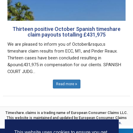
Thirteen positive October Spanish timeshare
claim payouts totalling £431,975
We are pleased to inform you of October&rsquo;s
timeshare claim results from ECC, M1, and Pinder Reaux.
Thirteen cases have been concluded resulting in
&pound;431,975 in compensation for our clients. SPANISH
COURT JUDG...
Read more
Timeshare.claims is a trading name of
European Consumer Claims LLC
.
This website is maintained and updated by
European Consumer Claims
ECC Timeshare
. Specialists in
Timeshare Compensation Claims.
This website uses cookies to ensure you get