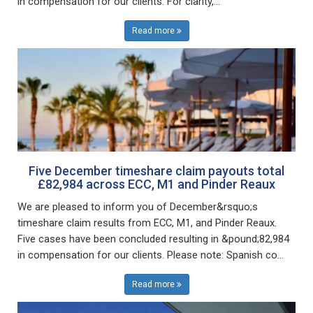
in compensation for our clients. For clarity,...
Read more
Five December timeshare claim payouts total
£82,984 across ECC, M1 and Pinder Reaux
We are pleased to inform you of December&rsquo;s
timeshare claim results from ECC, M1, and Pinder Reaux.
Five cases have been concluded resulting in &pound;82,984
in compensation for our clients. Please note: Spanish co...
Read more