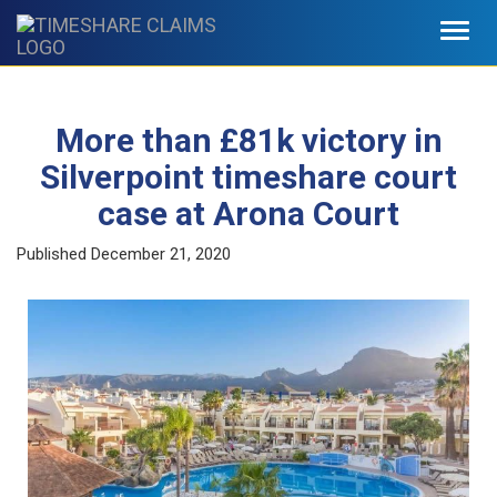
Toggl
navig
More than £81k victory in
Silverpoint timeshare court
case at Arona Court
Published
December 21, 2020