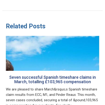
Related Posts
Seven successful Spanish timeshare claims in
March, totalling £103,965 compensation
We are pleased to share March&rsquo;s Spanish timeshare
claim results from ECC, M1, and Pinder Reaux. This month,
seven cases concluded, securing a total of &pound;103,965