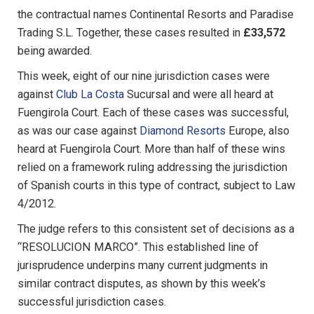
the contractual names Continental Resorts and Paradise
Trading S.L. Together, these cases resulted in
£33,572
being awarded.
This week, eight of our nine jurisdiction cases were
against
Club La Costa
Sucursal and were all heard at
Fuengirola Court. Each of these cases was successful,
as was our case against
Diamond Resorts
Europe, also
heard at Fuengirola Court. More than half of these wins
relied on a framework ruling addressing the jurisdiction
of Spanish courts in this type of contract, subject to Law
4/2012.
The judge refers to this consistent set of decisions as a
“RESOLUCION MARCO”. This established line of
jurisprudence underpins many current judgments in
similar contract disputes, as shown by this week’s
successful jurisdiction cases.