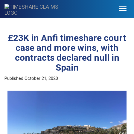
Toggl
navig
£23K in Anfi timeshare court
case and more wins, with
contracts declared null in
Spain
Published
October 21, 2020