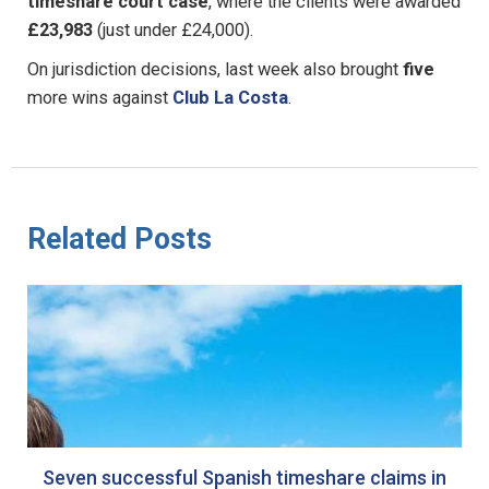
timeshare court case
, where the clients were awarded
£23,983
(just under £24,000).
On jurisdiction decisions, last week also brought
five
more wins against
Club La Costa
.
Related Posts
Seven successful Spanish timeshare claims in