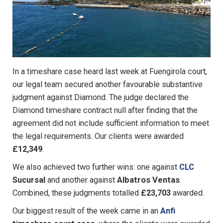
In a timeshare case heard last week at Fuengirola court,
our legal team secured another favourable substantive
judgment against Diamond. The judge declared the
Diamond timeshare contract null after finding that the
agreement did not include sufficient information to meet
the legal requirements. Our clients were awarded
£12,349
.
We also achieved two further wins: one against
CLC
Sucursal
and another against
Albatros Ventas
.
Combined, these judgments totalled
£23,703
awarded.
Our biggest result of the week came in an
Anfi