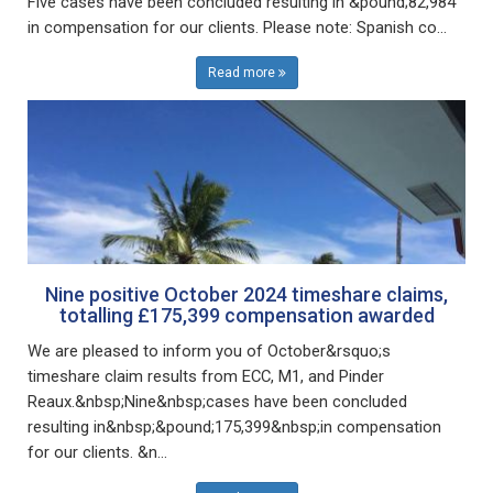
Five cases have been concluded resulting in &pound;82,984
in compensation for our clients. Please note: Spanish co...
Read more
Nine positive October 2024 timeshare claims,
totalling £175,399 compensation awarded
We are pleased to inform you of October&rsquo;s
timeshare claim results from ECC, M1, and Pinder
Reaux.&nbsp;Nine&nbsp;cases have been concluded
resulting in&nbsp;&pound;175,399&nbsp;in compensation
for our clients. &n...