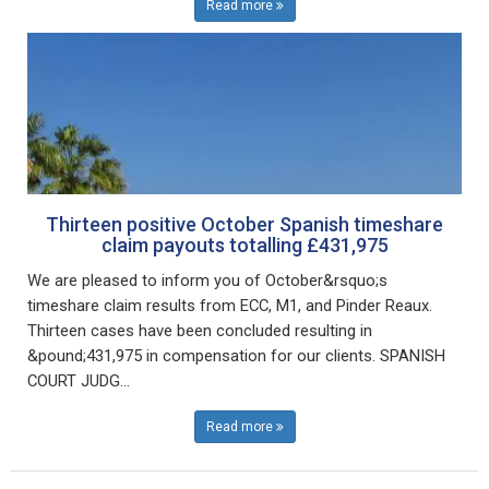
Read more
Thirteen positive October Spanish timeshare
claim payouts totalling £431,975
We are pleased to inform you of October&rsquo;s
timeshare claim results from ECC, M1, and Pinder Reaux.
Thirteen cases have been concluded resulting in
&pound;431,975 in compensation for our clients. SPANISH
COURT JUDG...
Read more