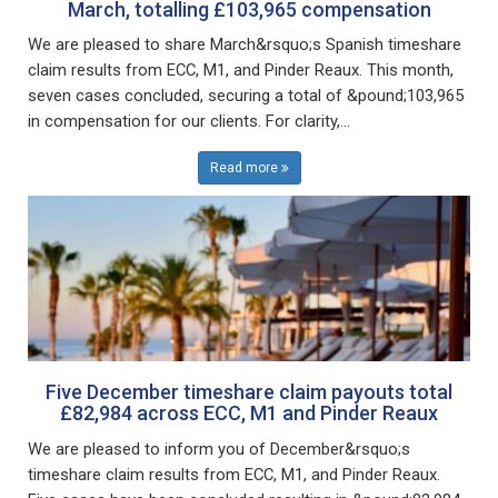
March, totalling £103,965 compensation
We are pleased to share March&rsquo;s Spanish timeshare
claim results from ECC, M1, and Pinder Reaux. This month,
seven cases concluded, securing a total of &pound;103,965
in compensation for our clients. For clarity,...
Read more
Five December timeshare claim payouts total
£82,984 across ECC, M1 and Pinder Reaux
We are pleased to inform you of December&rsquo;s
timeshare claim results from ECC, M1, and Pinder Reaux.