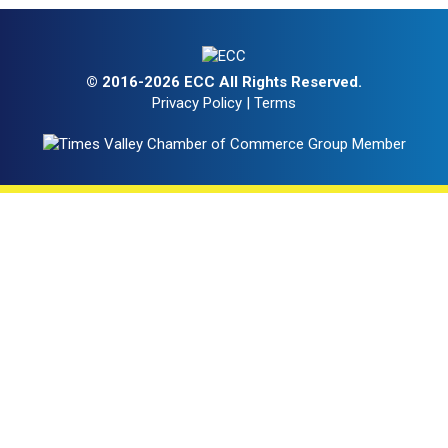
© 2016-2026 ECC All Rights Reserved.
Privacy Policy
|
Terms