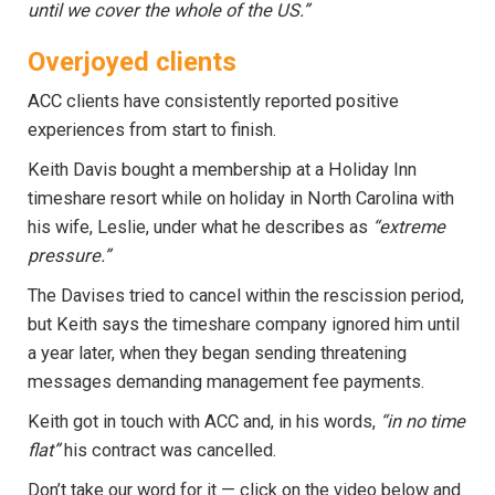
until we cover the whole of the US.”
Overjoyed clients
ACC clients have consistently reported positive
experiences from start to finish.
Keith Davis bought a membership at a Holiday Inn
timeshare resort while on holiday in North Carolina with
his wife, Leslie, under what he describes as
“extreme
pressure.”
The Davises tried to cancel within the rescission period,
but Keith says the timeshare company ignored him until
a year later, when they began sending threatening
messages demanding management fee payments.
Keith got in touch with ACC and, in his words,
“in no time
flat”
his contract was cancelled.
Don’t take our word for it — click on the video below and