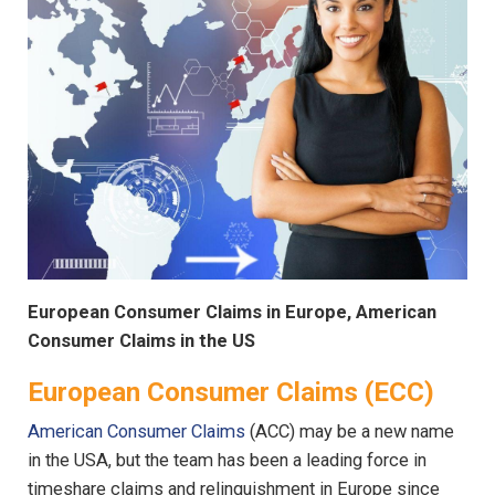
European Consumer Claims in Europe, American
Consumer Claims in the US
European Consumer Claims (ECC)
American Consumer Claims
(ACC) may be a new name
in the USA, but the team has been a leading force in
timeshare claims and relinquishment in Europe since