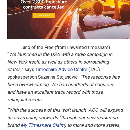
Land of the Free (from unwanted timeshare)
“
We launched in the USA with a radio campaign in
New York itself, as well as others in surrounding
states,
” says
Timeshare Advice Centre
(TAC)
spokesperson Suzanne Stojanovic.
“The response has
been overwhelming. We had hundreds of enquiries
and have an excellent track record with those
relinquishments.
“With the success of this ‘soft launch’, ACC will expand
its advertising outwards (through our new marketing
brand
My Timeshare Claim
) to more and more states,