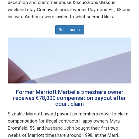
deception and customer abuse &lsquo;Bonus&rsquo;
weekend stay Greenwich social worker Raymond Hill, 53 and
his wife Anthonia were invited to what seemed like a...
Read more
Former Marriott Marbella timeshare owner
receives €78,000 compensation payout after
court claim
Sizeable Marriott award payout as members move to claim
compensation for illegal contracts Happy owners Myra
Bromfield, 55, and husband John bought their first two
weeks of Marriott timeshare around 1998, at the Marri...