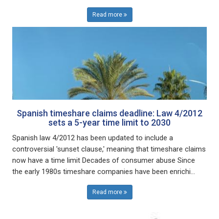
Read more
Spanish timeshare claims deadline: Law 4/2012
sets a 5-year time limit to 2030
Spanish law 4/2012 has been updated to include a
controversial 'sunset clause,' meaning that timeshare claims
now have a time limit Decades of consumer abuse Since
the early 1980s timeshare companies have been enrichi...
Read more