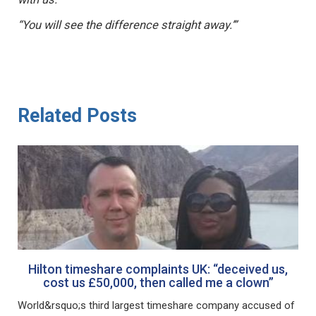
“You will see the difference straight away.’”
Related Posts
Hilton timeshare complaints UK: “deceived us,
cost us £50,000, then called me a clown”
World&rsquo;s third largest timeshare company accused of