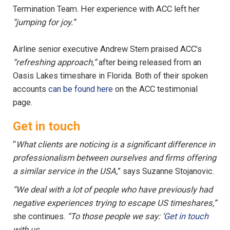
Termination Team. Her experience with ACC left her
“jumping for joy.”
Airline senior executive Andrew Stern praised ACC’s
“refreshing approach,”
after being released from an
Oasis Lakes timeshare in Florida. Both of their spoken
accounts
can be found here
on the ACC testimonial
page.
Get in touch
“
What clients are noticing is a significant difference in
professionalism between ourselves and firms offering
a similar service in the USA,
” says Suzanne Stojanovic.
“We deal with a lot of people who have previously had
negative experiences trying to escape US timeshares,”
she continues.
“To those people we say: ‘
Get in touch
with us.