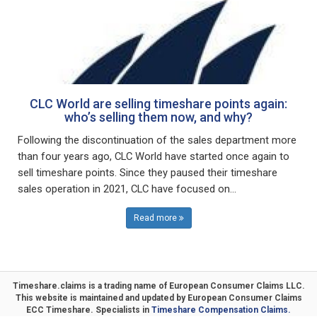
CLC World are selling timeshare points again:
who’s selling them now, and why?
Following the discontinuation of the sales department more
than four years ago, CLC World have started once again to
sell timeshare points. Since they paused their timeshare
sales operation in 2021, CLC have focused on...
Read more
Timeshare.claims is a trading name of
European Consumer Claims LLC
.
This website is maintained and updated by
European Consumer Claims
ECC Timeshare
. Specialists in
Timeshare Compensation Claims.