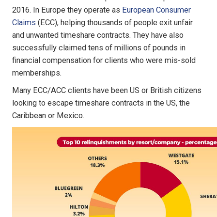
2016. In Europe they operate as
European Consumer
Claims
(ECC), helping thousands of people exit unfair
and unwanted timeshare contracts. They have also
successfully claimed tens of millions of pounds in
financial compensation for clients who were mis-sold
memberships.
Many ECC/ACC clients have been US or British citizens
looking to escape timeshare contracts in the US, the
Caribbean or Mexico.