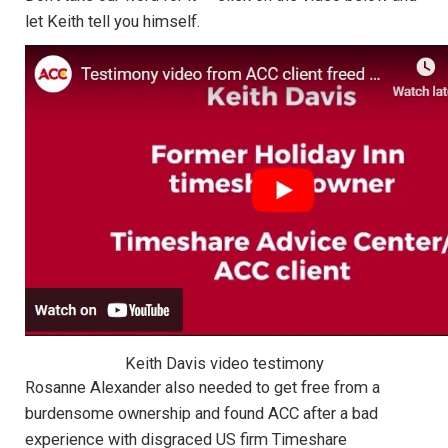
let Keith tell you himself.
Keith Davis video testimony
Rosanne Alexander also needed to get free from a
burdensome ownership and found ACC after a bad
experience with disgraced US firm Timeshare