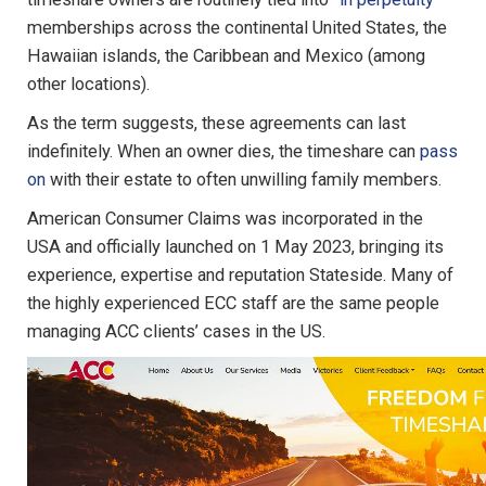
memberships across the continental United States, the
Hawaiian islands, the Caribbean and Mexico (among
other locations).
As the term suggests, these agreements can last
indefinitely. When an owner dies, the timeshare can
pass
on
with their estate to often unwilling family members.
American Consumer Claims was incorporated in the
USA and officially launched on 1 May 2023, bringing its
experience, expertise and reputation Stateside. Many of
the highly experienced ECC staff are the same people
managing ACC clients’ cases in the US.