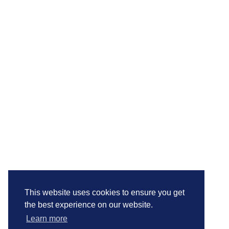
This website uses cookies to ensure you get
the best experience on our website.
Learn more