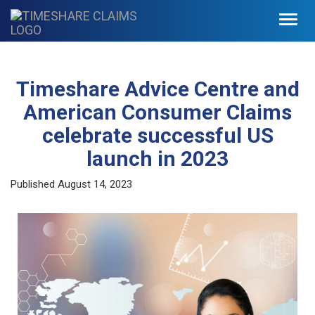
Toggl
navig
Timeshare Advice Centre and
American Consumer Claims
celebrate successful US
launch in 2023
Published
August 14, 2023