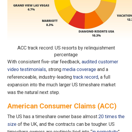
ACC track record: US resorts by relinquishment
percentage
With consistent five-star feedback,
audited customer
video testimonials
, strong
media coverage
and a
referenceable, industry-leading
track record
, a full
expansion into the much larger US timeshare market
was the natural next step.
American Consumer Claims (ACC)
The US has a timeshare owner base almost
20 times the
size
of the UK, and the contracts can be tougher. US
timeshare owners are routinely tied into “
in perpetuity
”