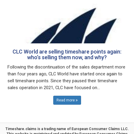
CLC World are selling timeshare points again:
who’s selling them now, and why?
Following the discontinuation of the sales department more
than four years ago, CLC World have started once again to
sell timeshare points. Since they paused their timeshare
sales operation in 2021, CLC have focused on...
Read more
Timeshare.claims is a trading name of
European Consumer Claims LLC
.
This website is maintained and updated by
European Consumer Claims