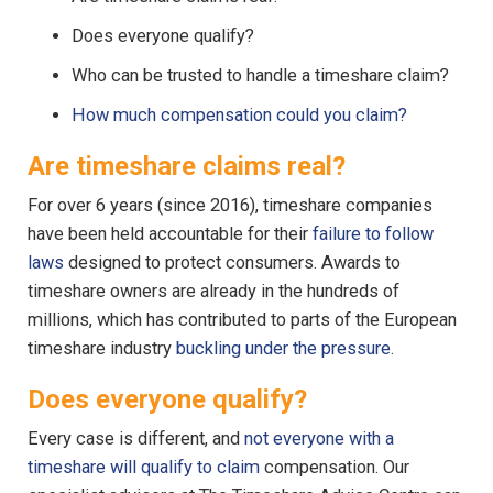
Does everyone qualify?
Who can be trusted to handle a timeshare claim?
How much compensation could you claim?
Are timeshare claims real?
For over 6 years (since 2016), timeshare companies
have been held accountable for their
failure to follow
laws
designed to protect consumers. Awards to
timeshare owners are already in the hundreds of
millions, which has contributed to parts of the European
timeshare industry
buckling under the pressure
.
Does everyone qualify?
Every case is different, and
not everyone with a
timeshare will qualify to claim
compensation. Our