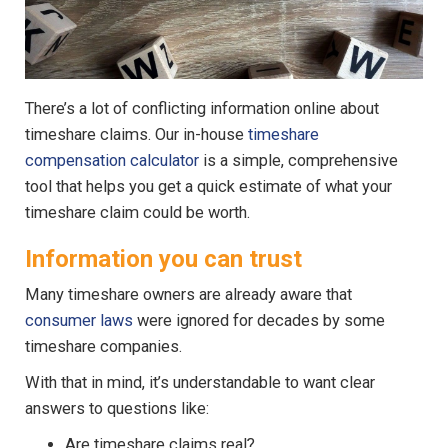
There’s a lot of conflicting information online about
timeshare claims. Our in-house
timeshare
compensation calculator
is a simple, comprehensive
tool that helps you get a quick estimate of what your
timeshare claim could be worth.
Information you can trust
Many timeshare owners are already aware that
consumer laws
were ignored for decades by some
timeshare companies.
With that in mind, it’s understandable to want clear
answers to questions like:
Are timeshare claims real?