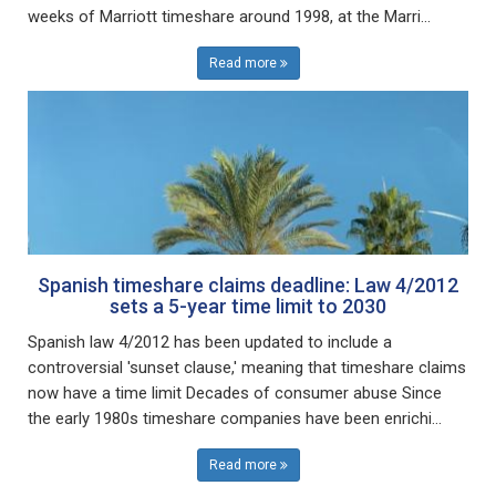
weeks of Marriott timeshare around 1998, at the Marri...
Read more
Spanish timeshare claims deadline: Law 4/2012
sets a 5-year time limit to 2030
Spanish law 4/2012 has been updated to include a
controversial 'sunset clause,' meaning that timeshare claims
now have a time limit Decades of consumer abuse Since
the early 1980s timeshare companies have been enrichi...
Read more