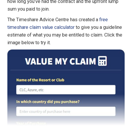
how long you’ve had the contract and the upfront lump
sum you paid to join.
The Timeshare Advice Centre has created a
free
timeshare claim value calculator
to give you a guideline
estimate of what you may be entitled to claim. Click the
image below to try it.