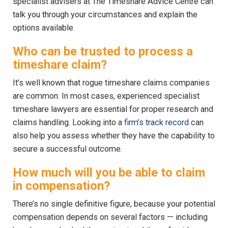
specialist advisers at The Timeshare Advice Centre can
talk you through your circumstances and explain the
options available.
Who can be trusted to process a
timeshare claim?
It’s well known that rogue timeshare claims companies
are common. In most cases, experienced specialist
timeshare lawyers are essential for proper research and
claims handling. Looking into a
firm’s track record
can
also help you assess whether they have the capability to
secure a successful outcome.
How much will you be able to claim
in compensation?
There’s no single definitive figure, because your potential
compensation depends on several factors — including