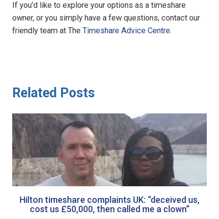
If you’d like to explore your options as a timeshare
owner, or you simply have a few questions, contact our
friendly team at The
Timeshare Advice Centre
.
Related Posts
Hilton timeshare complaints UK: “deceived us,
cost us £50,000, then called me a clown”