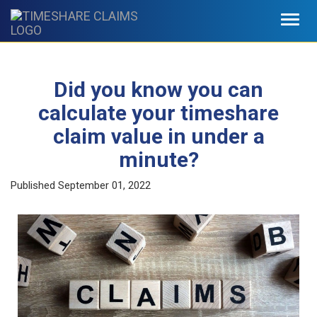
Toggl
navig
Did you know you can
calculate your timeshare
claim value in under a
minute?
Published
September 01, 2022