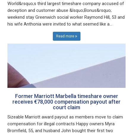
World&rsquo;s third largest timeshare company accused of
deception and customer abuse &lsquo;Bonus&rsquo;
weekend stay Greenwich social worker Raymond Hill, 53 and
his wife Anthonia were invited to what seemed like a...
Read more
Former Marriott Marbella timeshare owner
receives €78,000 compensation payout after
court claim
Sizeable Marriott award payout as members move to claim
compensation for illegal contracts Happy owners Myra
Bromfield, 55, and husband John bought their first two