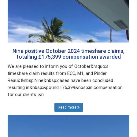
Nine positive October 2024 timeshare claims,
totalling £175,399 compensation awarded
We are pleased to inform you of October&rsquo;s
timeshare claim results from ECC, M1, and Pinder
Reaux.&nbsp;Nine&nbsp;cases have been concluded
resulting in&nbsp;&pound;175,399&nbsp;in compensation
for our clients. &n...
Read more