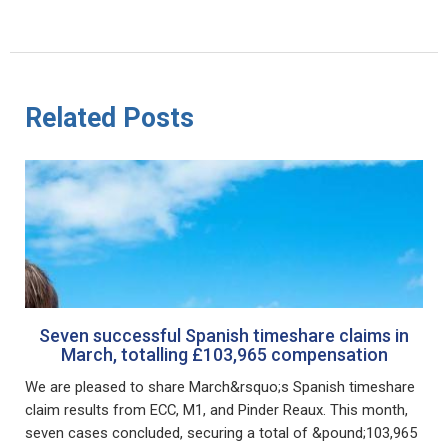
Related Posts
Seven successful Spanish timeshare claims in
March, totalling £103,965 compensation
We are pleased to share March&rsquo;s Spanish timeshare
claim results from ECC, M1, and Pinder Reaux. This month,
seven cases concluded, securing a total of &pound;103,965