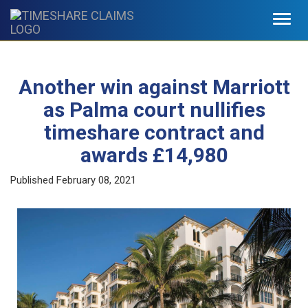
Toggl
navig
Another win against Marriott
as Palma court nullifies
timeshare contract and
awards £14,980
Published
February 08, 2021