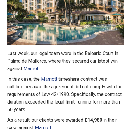
Last week, our legal team were in the Balearic Court in
Palma de Mallorca, where they secured our latest win
against
Marriott
.
In this case, the
Marriott
timeshare contract was
nullified because the agreement did not comply with the
requirements of Law 42/1998. Specifically, the contract
duration exceeded the legal limit, running for more than
50 years.
As a result, our clients were awarded
£14,980
in their
case against
Marriott
.