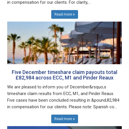
in compensation for our clients. For clarity,...
Read more
Five December timeshare claim payouts total
£82,984 across ECC, M1 and Pinder Reaux
We are pleased to inform you of December&rsquo;s
timeshare claim results from ECC, M1, and Pinder Reaux.
Five cases have been concluded resulting in &pound;82,984
in compensation for our clients. Please note: Spanish co...
Read more