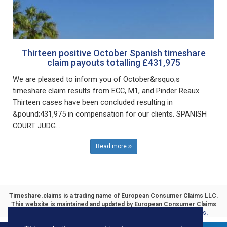
Thirteen positive October Spanish timeshare
claim payouts totalling £431,975
We are pleased to inform you of October&rsquo;s
timeshare claim results from ECC, M1, and Pinder Reaux.
Thirteen cases have been concluded resulting in
&pound;431,975 in compensation for our clients. SPANISH
COURT JUDG...
Read more
Timeshare.claims is a trading name of
European Consumer Claims LLC
.
This website is maintained and updated by
European Consumer Claims
ECC Timeshare
. Specialists in
Timeshare Compensation Claims.