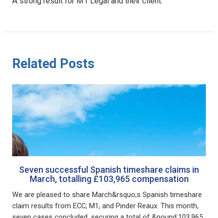
A strong result for M1 Legal and their client.
Related Posts
Seven successful Spanish timeshare claims in
March, totalling £103,965 compensation
We are pleased to share March&rsquo;s Spanish timeshare
claim results from ECC, M1, and Pinder Reaux. This month,
seven cases concluded, securing a total of &pound;103,965