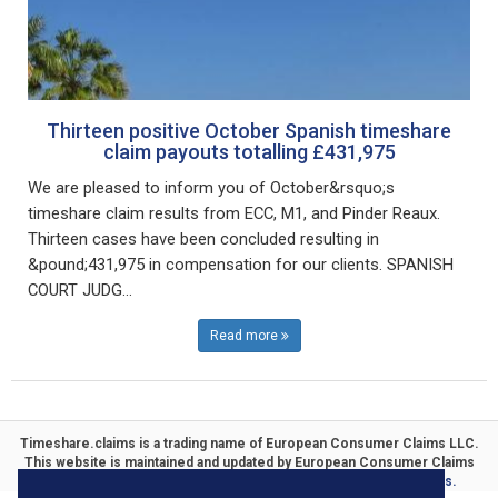
Thirteen positive October Spanish timeshare
claim payouts totalling £431,975
We are pleased to inform you of October&rsquo;s
timeshare claim results from ECC, M1, and Pinder Reaux.
Thirteen cases have been concluded resulting in
&pound;431,975 in compensation for our clients. SPANISH
COURT JUDG...
Read more
Timeshare.claims is a trading name of
European Consumer Claims LLC
.
This website is maintained and updated by
European Consumer Claims
ECC Timeshare
. Specialists in
Timeshare Compensation Claims.