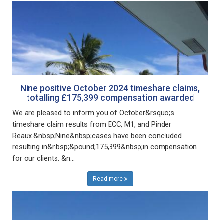
Nine positive October 2024 timeshare claims,
totalling £175,399 compensation awarded
We are pleased to inform you of October&rsquo;s
timeshare claim results from ECC, M1, and Pinder
Reaux.&nbsp;Nine&nbsp;cases have been concluded
resulting in&nbsp;&pound;175,399&nbsp;in compensation
for our clients. &n...
Read more