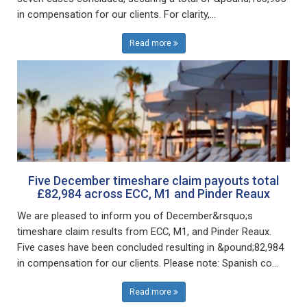
in compensation for our clients. For clarity,...
Read more
Five December timeshare claim payouts total
£82,984 across ECC, M1 and Pinder Reaux
We are pleased to inform you of December&rsquo;s
timeshare claim results from ECC, M1, and Pinder Reaux.
Five cases have been concluded resulting in &pound;82,984
in compensation for our clients. Please note: Spanish co...
Read more