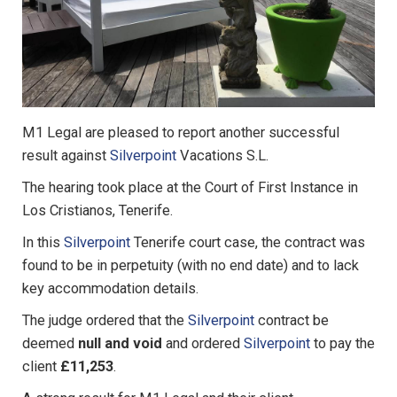
M1 Legal are pleased to report another successful
result against
Silverpoint
Vacations S.L.
The hearing took place at the Court of First Instance in
Los Cristianos, Tenerife.
In this
Silverpoint
Tenerife court case, the contract was
found to be in perpetuity (with no end date) and to lack
key accommodation details.
The judge ordered that the
Silverpoint
contract be
deemed
null and void
and ordered
Silverpoint
to pay the
client
£11,253
.