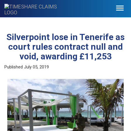
Toggl
navig
Silverpoint lose in Tenerife as
court rules contract null and
void, awarding £11,253
Published
July 05, 2019