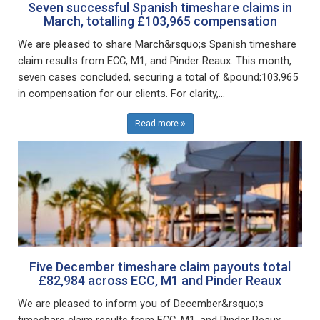
Seven successful Spanish timeshare claims in
March, totalling £103,965 compensation
We are pleased to share March&rsquo;s Spanish timeshare
claim results from ECC, M1, and Pinder Reaux. This month,
seven cases concluded, securing a total of &pound;103,965
in compensation for our clients. For clarity,...
Read more
Five December timeshare claim payouts total
£82,984 across ECC, M1 and Pinder Reaux
We are pleased to inform you of December&rsquo;s
timeshare claim results from ECC, M1, and Pinder Reaux.