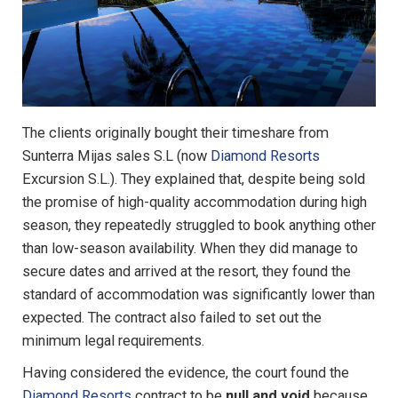
The clients originally bought their timeshare from
Sunterra Mijas sales S.L (now
Diamond Resorts
Excursion S.L.). They explained that, despite being sold
the promise of high-quality accommodation during high
season, they repeatedly struggled to book anything other
than low-season availability. When they did manage to
secure dates and arrived at the resort, they found the
standard of accommodation was significantly lower than
expected. The contract also failed to set out the
minimum legal requirements.
Having considered the evidence, the court found the
Diamond Resorts
contract to be
null and void
because