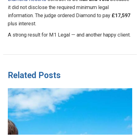
it did not disclose the required minimum legal
information. The judge ordered Diamond to pay
£17,597
plus interest.
A strong result for M1 Legal — and another happy client.
Related Posts