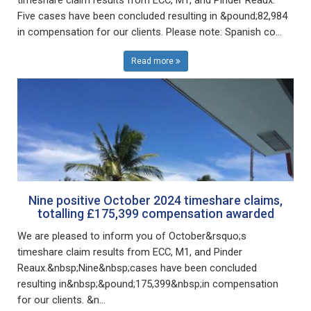
Five cases have been concluded resulting in &pound;82,984
in compensation for our clients. Please note: Spanish co...
Read more
Nine positive October 2024 timeshare claims,
totalling £175,399 compensation awarded
We are pleased to inform you of October&rsquo;s
timeshare claim results from ECC, M1, and Pinder
Reaux.&nbsp;Nine&nbsp;cases have been concluded
resulting in&nbsp;&pound;175,399&nbsp;in compensation
for our clients. &n...