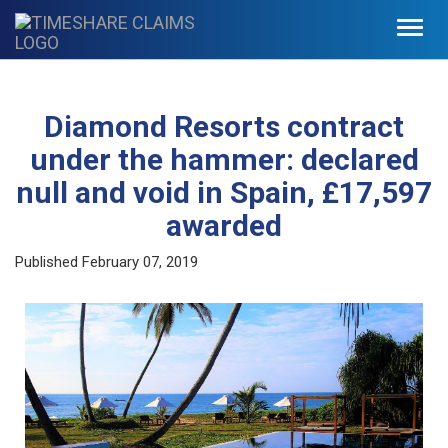
Toggl
navig
Diamond Resorts contract
under the hammer: declared
null and void in Spain, £17,597
awarded
Published
February 07, 2019