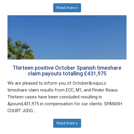
Read more
Thirteen positive October Spanish timeshare
claim payouts totalling £431,975
We are pleased to inform you of October&rsquo;s
timeshare claim results from ECC, M1, and Pinder Reaux.
Thirteen cases have been concluded resulting in
&pound;431,975 in compensation for our clients. SPANISH
COURT JUDG...
Read more