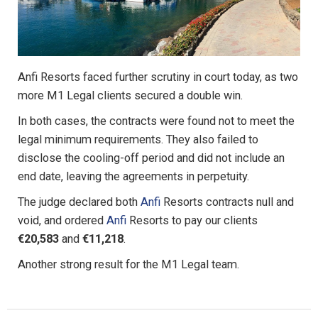
Anfi Resorts faced further scrutiny in court today, as two
more M1 Legal clients secured a double win.
In both cases, the contracts were found not to meet the
legal minimum requirements. They also failed to
disclose the cooling-off period and did not include an
end date, leaving the agreements in perpetuity.
The judge declared both
Anfi
Resorts contracts null and
void, and ordered
Anfi
Resorts to pay our clients
€20,583
and
€11,218
.
Another strong result for the M1 Legal team.