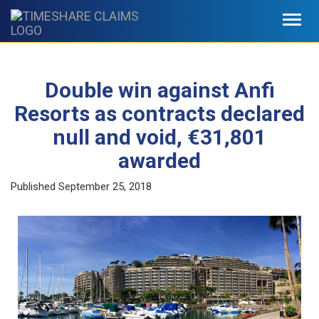
Toggl
navig
Double win against Anfi
Resorts as contracts declared
null and void, €31,801
awarded
Published
September 25, 2018