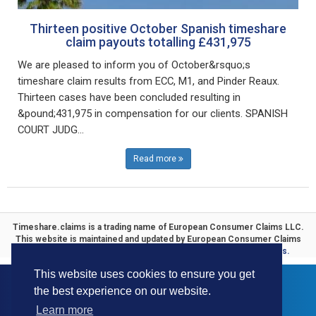
Thirteen positive October Spanish timeshare
claim payouts totalling £431,975
We are pleased to inform you of October&rsquo;s
timeshare claim results from ECC, M1, and Pinder Reaux.
Thirteen cases have been concluded resulting in
&pound;431,975 in compensation for our clients. SPANISH
COURT JUDG...
Read more
Timeshare.claims is a trading name of
European Consumer Claims LLC
.
This website is maintained and updated by
European Consumer Claims
ECC Timeshare
. Specialists in
Timeshare Compensation Claims.
This website uses cookies to ensure you get
the best experience on our website.
Learn more
© 2016-2026 ECC All Rights Reserved.