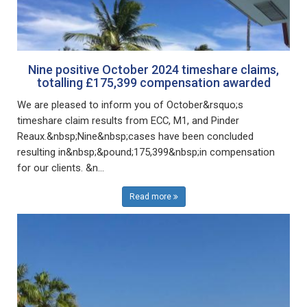
Nine positive October 2024 timeshare claims,
totalling £175,399 compensation awarded
We are pleased to inform you of October&rsquo;s
timeshare claim results from ECC, M1, and Pinder
Reaux.&nbsp;Nine&nbsp;cases have been concluded
resulting in&nbsp;&pound;175,399&nbsp;in compensation
for our clients. &n...
Read more