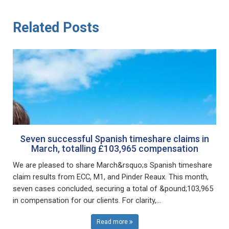
Related Posts
Seven successful Spanish timeshare claims in
March, totalling £103,965 compensation
We are pleased to share March&rsquo;s Spanish timeshare
claim results from ECC, M1, and Pinder Reaux. This month,
seven cases concluded, securing a total of &pound;103,965
in compensation for our clients. For clarity,...
Read more