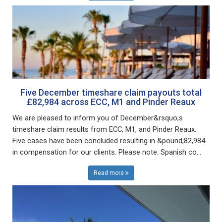
Five December timeshare claim payouts total
£82,984 across ECC, M1 and Pinder Reaux
We are pleased to inform you of December&rsquo;s
timeshare claim results from ECC, M1, and Pinder Reaux.
Five cases have been concluded resulting in &pound;82,984
in compensation for our clients. Please note: Spanish co...
Read more