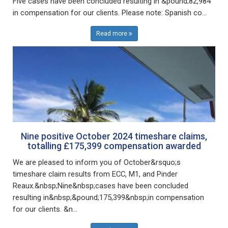
Five cases have been concluded resulting in &pound;82,984
in compensation for our clients. Please note: Spanish co...
Read more
Nine positive October 2024 timeshare claims,
totalling £175,399 compensation awarded
We are pleased to inform you of October&rsquo;s
timeshare claim results from ECC, M1, and Pinder
Reaux.&nbsp;Nine&nbsp;cases have been concluded
resulting in&nbsp;&pound;175,399&nbsp;in compensation
for our clients. &n...