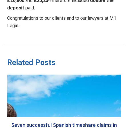
£26,800
and
£25,254
therefore included
double the
deposit
paid.
Congratulations to our clients and to our lawyers at M1
Legal.
Related Posts
Seven successful Spanish timeshare claims in