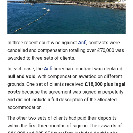
In three recent court wins against
Anfi
, contracts were
cancelled and compensation totalling over £70,000 was
awarded to three sets of clients.
In each case, the
Anfi
timeshare contract was declared
null and void
, with compensation awarded on different
grounds. One set of clients received
£18,000 plus legal
costs
because the agreement was signed in perpetuity
and did not include a full description of the allocated
accommodation.
The other two sets of clients had paid their deposits
within the first three months of signing. Their awards of