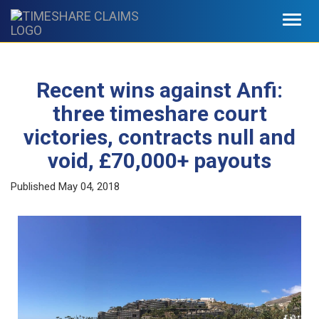
Toggl
navig
Recent wins against Anfi:
three timeshare court
victories, contracts null and
void, £70,000+ payouts
Published
May 04, 2018