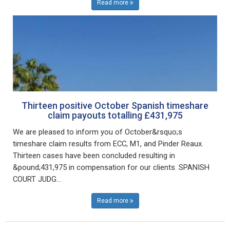
Read more
Thirteen positive October Spanish timeshare
claim payouts totalling £431,975
We are pleased to inform you of October&rsquo;s
timeshare claim results from ECC, M1, and Pinder Reaux.
Thirteen cases have been concluded resulting in
&pound;431,975 in compensation for our clients. SPANISH
COURT JUDG...
Read more