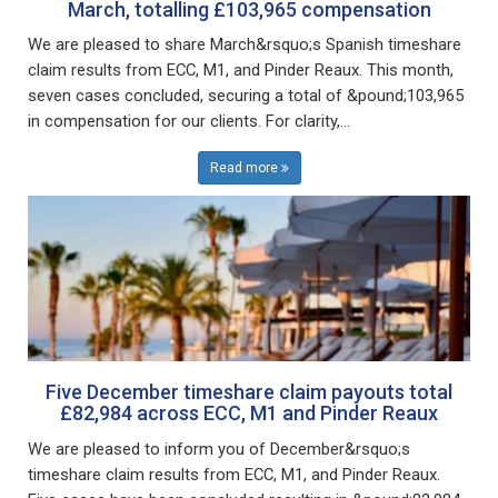
March, totalling £103,965 compensation
We are pleased to share March&rsquo;s Spanish timeshare
claim results from ECC, M1, and Pinder Reaux. This month,
seven cases concluded, securing a total of &pound;103,965
in compensation for our clients. For clarity,...
Read more
Five December timeshare claim payouts total
£82,984 across ECC, M1 and Pinder Reaux
We are pleased to inform you of December&rsquo;s
timeshare claim results from ECC, M1, and Pinder Reaux.